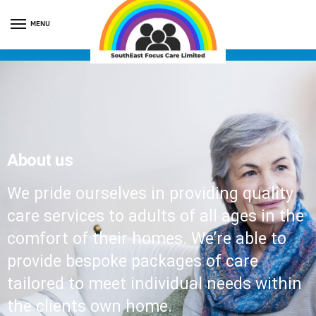
MENU
About us
We pride ourselves in providing quality
care services to adults of all ages in the
comfort of their homes. We’re able to
provide bespoke packages of care
tailored to meet individual needs within
the clients own home.