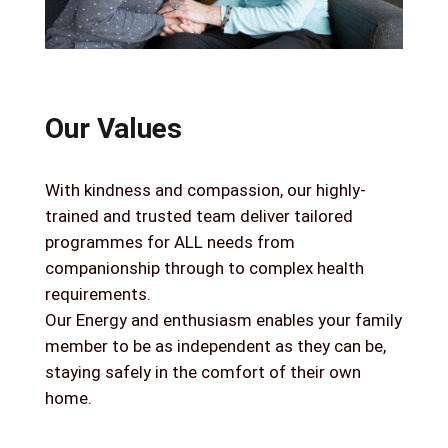
Our Values
With kindness and compassion, our highly-
trained and trusted team deliver tailored
programmes for ALL needs from
companionship through to complex health
requirements.
Our Energy and enthusiasm enables your family
member to be as independent as they can be,
staying safely in the comfort of their own
home.