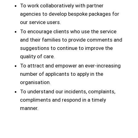
To work collaboratively with partner
agencies to develop bespoke packages for
our service users.
To encourage clients who use the service
and their families to provide comments and
suggestions to continue to improve the
quality of care.
To attract and empower an ever-increasing
number of applicants to apply in the
organisation.
To understand our incidents, complaints,
compliments and respond in a timely
manner.