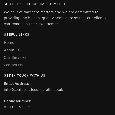
SOUTH EAST FOCUS CARE LIMITED
We believe that care matters and we are committed to
providing the highest quality home care so that our clients
can remain in their own homes.
USEFUL LINKS
Home
About us
Our Services
Contact Us
GET IN TOUCH WITH US
Email Address
info@southeastfocuscareltd.co.uk
Phone Number
0333 305 3073