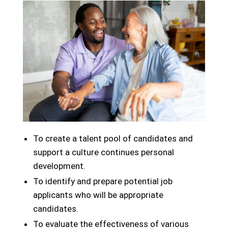
To create a talent pool of candidates and
support a culture continues personal
development.
To identify and prepare potential job
applicants who will be appropriate
candidates.
To evaluate the effectiveness of various