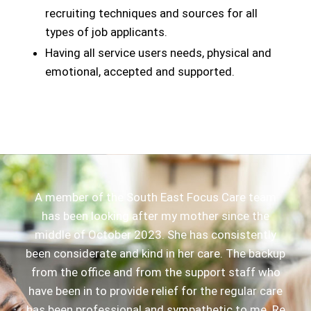
recruiting techniques and sources for all
types of job applicants.
Having all service users needs, physical and
emotional, accepted and supported.
A member of the South East Focus Care team
has been looking after my mother since the
middle of October 2023. She has consistently
been considerate and kind in her care. The backup
from the office and from the support staff who
have been in to provide relief for the regular care
has been professional and sympathetic to me. Re