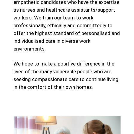
empathetic candidates who have the expertise
as nurses and healthcare assistants/support
workers. We train our team to work
professionally, ethically and committedly to
offer the highest standard of personalised and
individualised care in diverse work
environments.
We hope to make a positive difference in the
lives of the many vulnerable people who are
seeking compassionate care to continue living
in the comfort of their own homes.