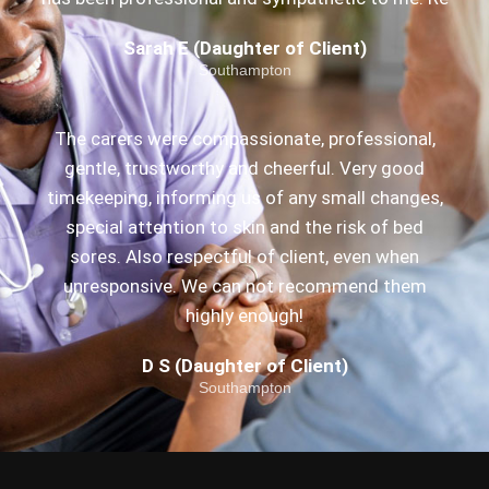
Sarah E (Daughter of Client)
Southampton
The carers were compassionate, professional,
gentle, trustworthy and cheerful. Very good
timekeeping, informing us of any small changes,
special attention to skin and the risk of bed
sores. Also respectful of client, even when
unresponsive. We can not recommend them
highly enough!
D S (Daughter of Client)
Southampton