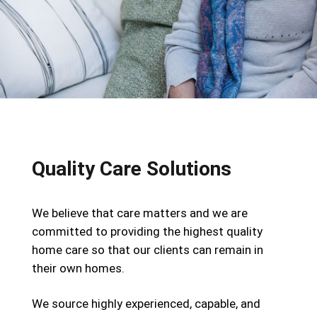
Quality Care Solutions
We believe that care matters and we are
committed to providing the highest quality
home care so that our clients can remain in
their own homes.
We source highly experienced, capable, and