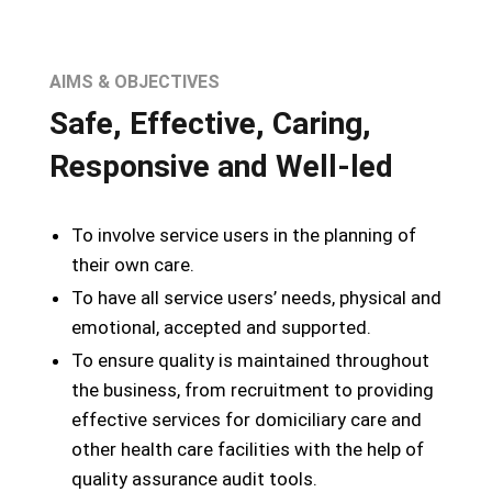
AIMS & OBJECTIVES
Safe, Effective, Caring,
Responsive and Well-led
To involve service users in the planning of
their own care.
To have all service users’ needs, physical and
emotional, accepted and supported.
To ensure quality is maintained throughout
the business, from recruitment to providing
effective services for domiciliary care and
other health care facilities with the help of
quality assurance audit tools.