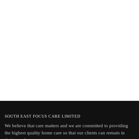
Password
Keep me signed in
Register
Forgot your password?
SOUTH EAST FOCUS CARE LIMITED
We believe that care matters and we are committed to providing
the highest quality home care so that our clients can remain in