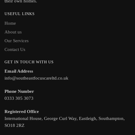
their own homes.
USEFUL LINKS
Home
About us
Our Services
Contact Us
GET IN TOUCH WITH US
Email Address
info@southeastfocuscareltd.co.uk
Phone Number
0333 305 3073
Registered Office
International House, George Curl Way, Eastleigh, Southampton,
SO18 2RZ